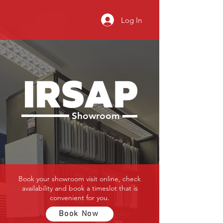
Log In
Showroom
Book your showroom visit online, check
availability and book a timeslot that is
convenient for you.
Book Now