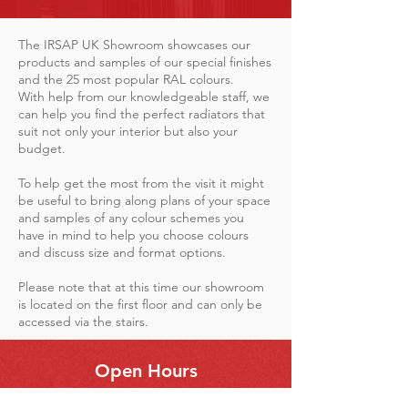
The IRSAP UK Showroom showcases our
products and samples of our special finishes
and the 25 most popular RAL colours.
With help from our knowledgeable staff, we
can help you find the perfect radiators that
suit not only your interior but also your
budget.
To help get the most from the visit it might
be useful to bring along plans of your space
and samples of any colour schemes you
have in mind to help you choose colours
and discuss size and format options.
Please note that at this time our showroom
is located on the first floor and can only be
accessed via the stairs.
Open Hours